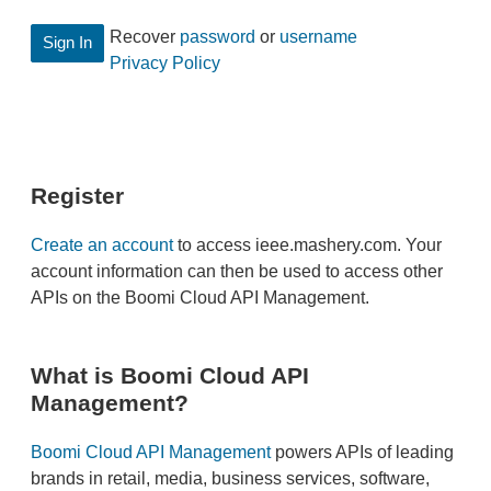
Recover
password
or
username
Privacy Policy
Register
Create an account
to access ieee.mashery.com. Your
account information can then be used to access other
APIs on the Boomi Cloud API Management.
What is Boomi Cloud API
Management?
Boomi Cloud API Management
powers APIs of leading
brands in retail, media, business services, software,