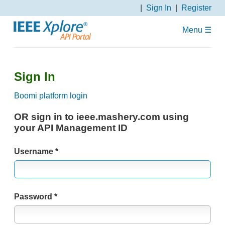
S
Sign In
Register
k
i
Menu ☰
p
N
a
Sign In
v
i
Boomi platform login
g
a
OR sign in to ieee.mashery.com using
t
your API Management ID
i
o
Username
n
Password