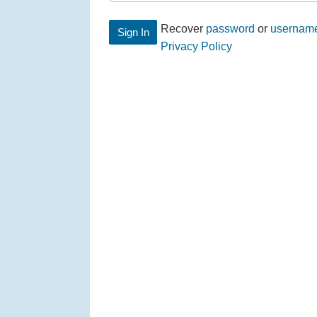
Recover
password
or
usernam
Privacy Policy