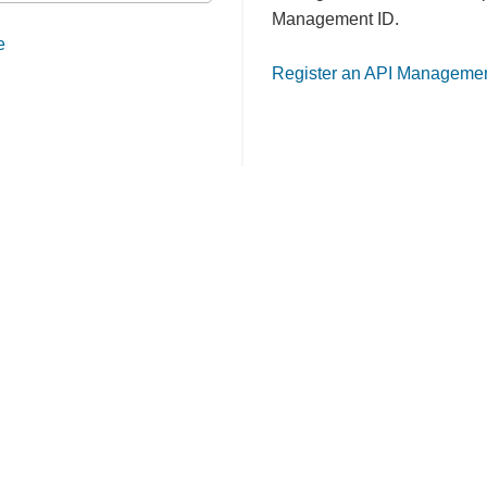
Management ID.
e
Register an API Managemen