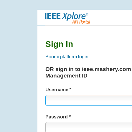
S
k
i
p
N
a
Sign In
v
i
Boomi platform login
g
OR sign in to ieee.mashery.com
a
Management ID
t
i
Username
o
n
Password