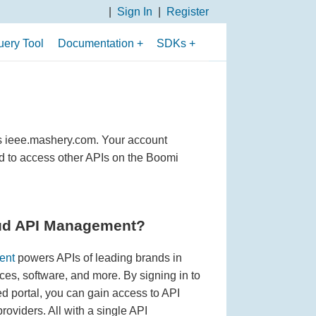
Sign In
Register
ery Tool
Documentation
SDKs
Overview of APIs
PHP SDK
API Use Cases
Python 3 SDK
API Fundamentals
Python 2 SDK
s ieee.mashery.com. Your account
Search Parameters
Java SDK
d to access other APIs on the Boomi
Filtering Parameters
Sorting and Paging
Parameters
ud API Management?
Boolean Search
ent
powers APIs of leading brands in
Operators
ices, software, and more. By signing in to
portal, you can gain access to API
Data Fields Returned
oviders. All with a single API