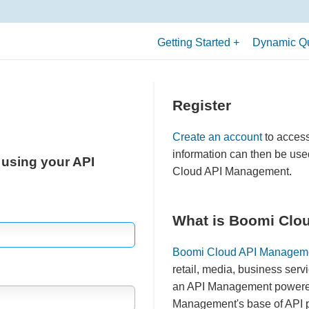
Getting Started
Dynamic Qu
What is an API?
Terminology
Register
Allowed API Uses
Create an account
to acces
Quick Start Guide
information can then be use
 using your API
Cloud API Management.
What is Boomi Clo
Boomi Cloud API Managem
retail, media, business serv
an API Management powered 
Management's base of API pr