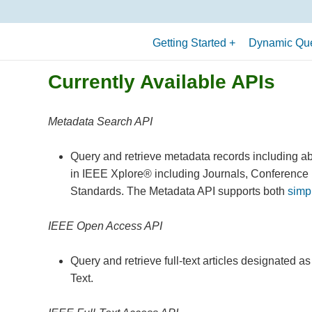
Getting Started
Dynamic Que
What is an API?
Currently Available APIs
Terminology
Allowed API Uses
Metadata Search API
Quick Start Guide
Query and retrieve metadata records including ab
in IEEE Xplore® including Journals, Conference
Standards. The Metadata API supports both
simp
IEEE Open Access API
Query and retrieve full-text articles designated 
Text.