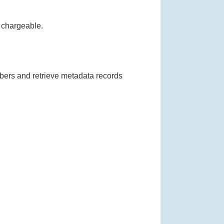
Full Text Requests
s chargeable.
mbers and retrieve metadata records