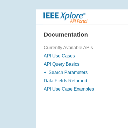
S
k
i
p
N
Documentation
a
v
Currently Available APIs
i
API Use Cases
g
API Query Basics
a
+
Search Parameters
t
F
Data Fields Returned
i
i
o
API Use Case Examples
l
n
t
e
r
i