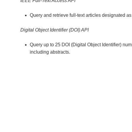
IEEE Full-Text Access API
Query and retrieve full-text articles designated a
Digital Object Identifier (DOI) API
Query up to 25 DOI (Digital Object Identifier) nu
including abstracts.