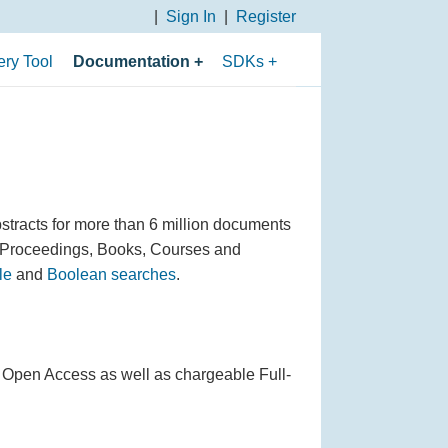
Sign In
Register
ry Tool
Documentation
SDKs
Overview of APIs
PHP SDK
API Use Cases
Python 3 SDK
API Fundamentals
Python 2 SDK
Search Parameters
Java SDK
stracts for more than 6 million documents
 Proceedings, Books, Courses and
Filtering Parameters
le
and
Boolean searches
.
Sorting and Paging
Parameters
Boolean Search
as Open Access as well as chargeable Full-
Operators
Data Fields Returned